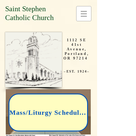
Saint Stephen
Catholic Church
1112 SE
41st
Avenue,
Portland,
OR 97214
–EST. 1924–
Mass/Liturgy Schedule: CLICK HERE TO SEE OUR LATEST BULLETIN