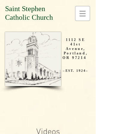
Saint Stephen
Catholic Church
1112 SE
41st
Avenue,
Portland,
OR 97214
–EST. 1924–
Videos