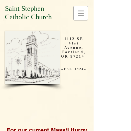
Saint Stephen
Catholic Church
1112 SE
41st
Avenue,
Portland,
OR 97214
–EST. 1924–
For our current Mass/Liturgy