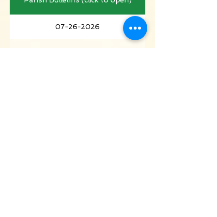
07-26-2026
07-19-2026
07-12-2026
07-05-2026
06-28-2026
06-21-2026
06-14-2026
06-07-2026