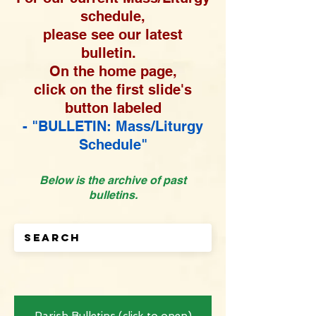
schedule,
please see our latest
bulletin.
On the home page,
click on the first slide's
button labeled
- "BULLETIN: Mass/Liturgy
Schedule"
Below is the archive of past
bulletins.
Parish Bulletins (click to open)